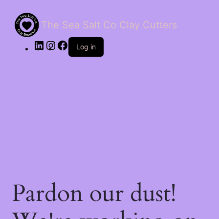
The Sea Salt Co Clay Cutters
LinkedIn
Instagram
Facebook
Log in
Pardon our dust!