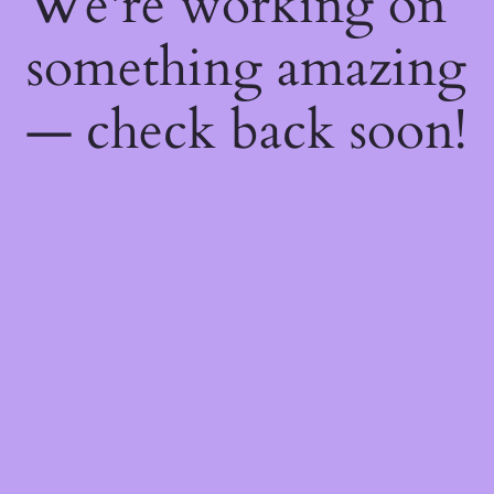
We're working on
something amazing
— check back soon!