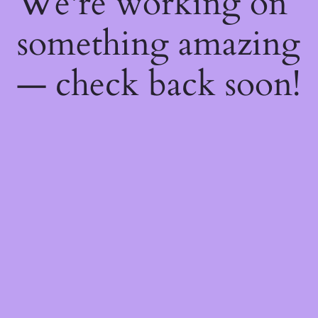
We're working on
something amazing
— check back soon!