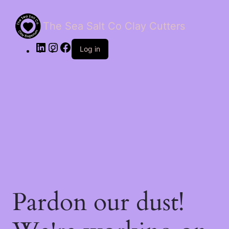
The Sea Salt Co Clay Cutters
LinkedIn
Instagram
Facebook
Log in
Pardon our dust!