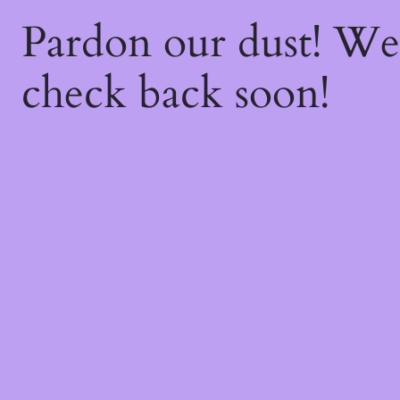
Pardon our dust! W
check back soon!