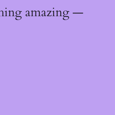
thing amazing —