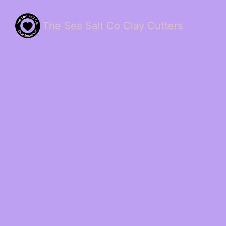
The Sea Salt Co Clay Cutters