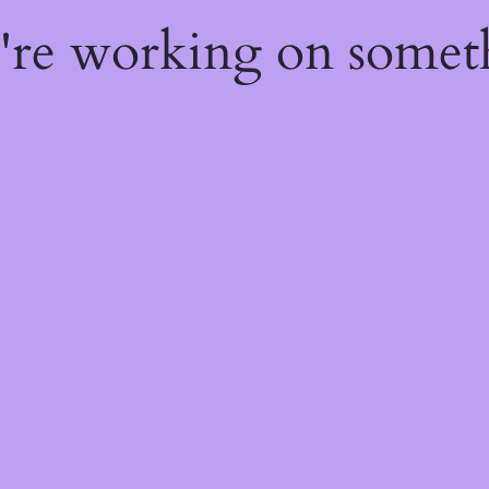
e're working on some