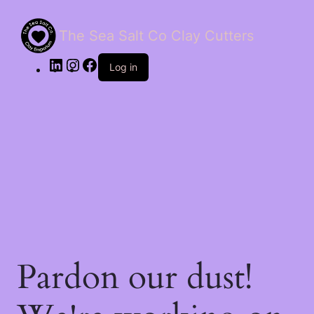
The Sea Salt Co Clay Cutters
LinkedIn
Instagram
Facebook
Log in
Pardon our dust!