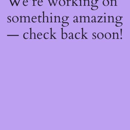
We're working on
something amazing
— check back soon!