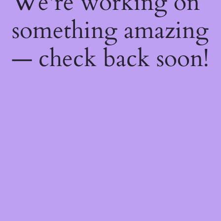
We're working on
something amazing
— check back soon!