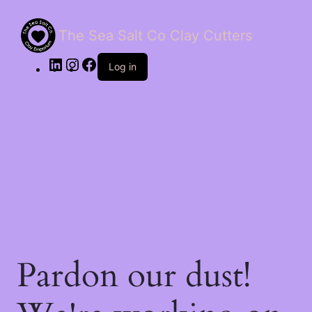
The Sea Salt Co Clay Cutters
LinkedIn
Instagram
Facebook
Log in
Pardon our dust!