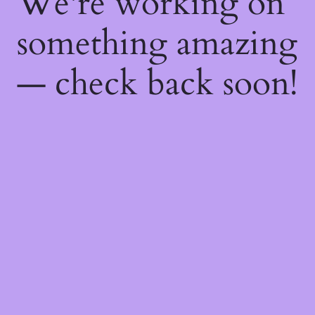
We're working on
something amazing
— check back soon!