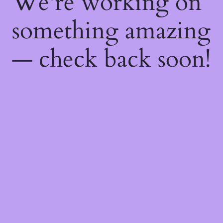
We're working on
something amazing
— check back soon!