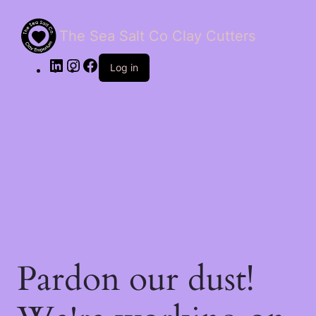
The Sea Salt Co Clay Cutters
LinkedIn
Instagram
Facebook
Log in
Pardon our dust!