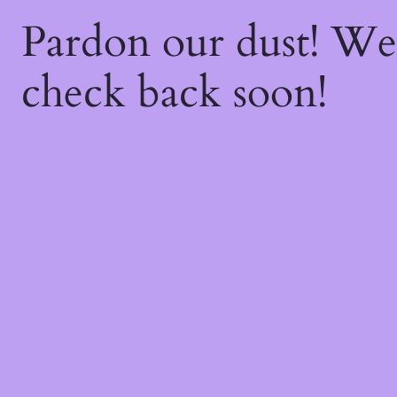
Pardon our dust! W
check back soon!