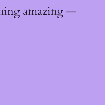
thing amazing —