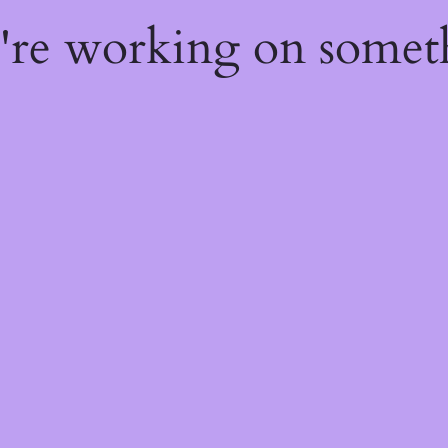
e're working on some