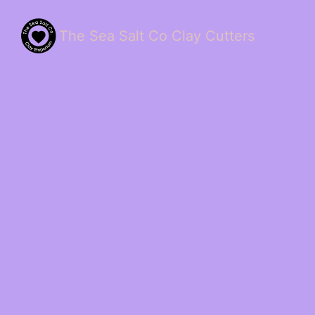
The Sea Salt Co Clay Cutters