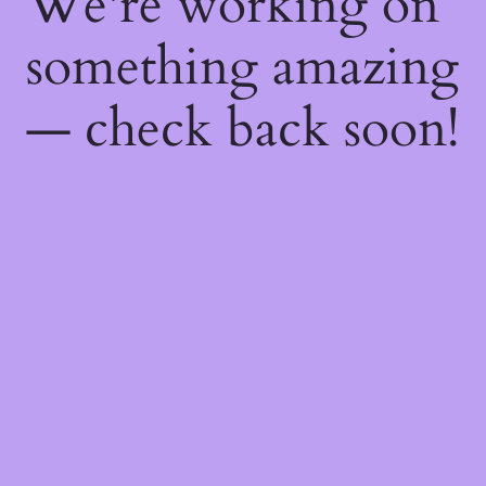
We're working on
something amazing
— check back soon!