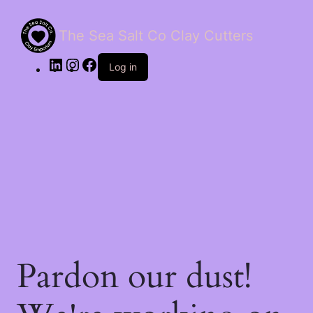
The Sea Salt Co Clay Cutters
LinkedIn
Instagram
Facebook
Log in
Pardon our dust!