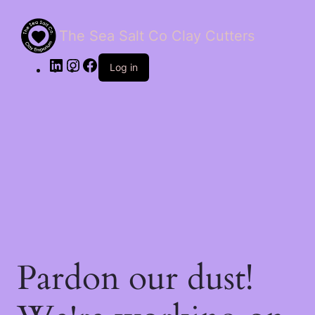
The Sea Salt Co Clay Cutters
LinkedIn
Instagram
Facebook
Log in
Pardon our dust!