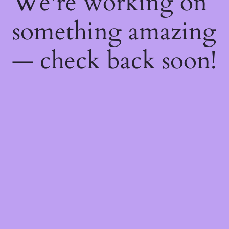
We're working on
something amazing
— check back soon!