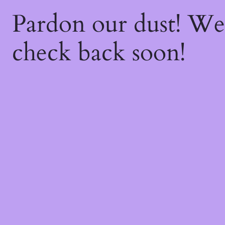
Pardon our dust! W
check back soon!