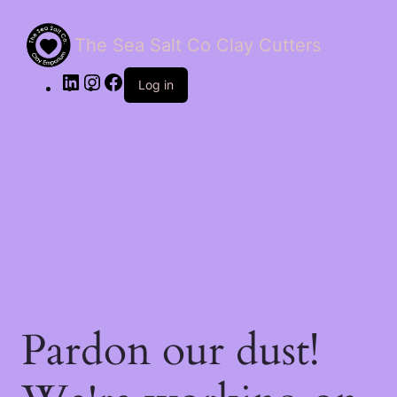
The Sea Salt Co Clay Cutters
LinkedIn
Instagram
Facebook
Log in
Pardon our dust!