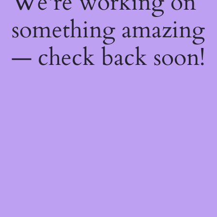
We're working on
something amazing
— check back soon!