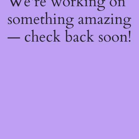
We're working on
something amazing
— check back soon!