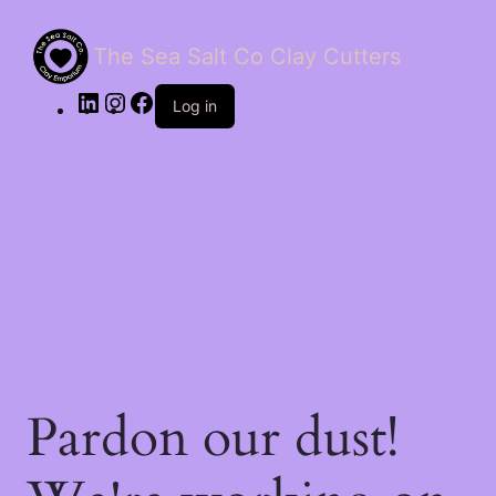
The Sea Salt Co Clay Cutters
LinkedIn
Instagram
Facebook
Log in
Pardon our dust!