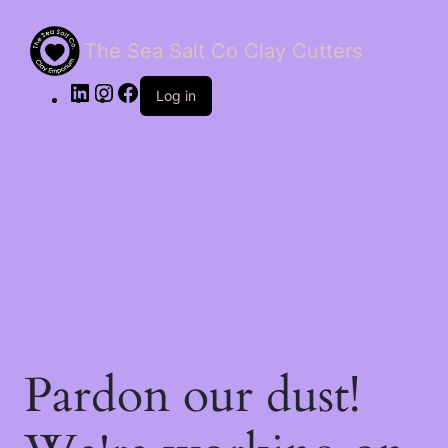
The Sea Salt Co Clay Cutters
LinkedIn
Instagram
Facebook
Log in
Pardon our dust!