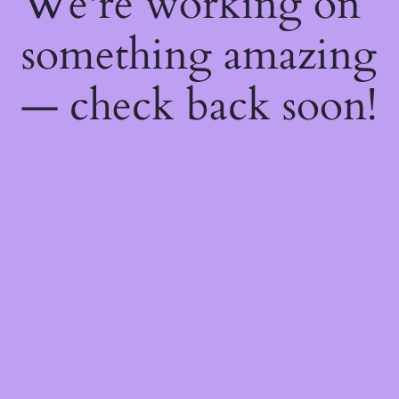
We're working on
something amazing
— check back soon!