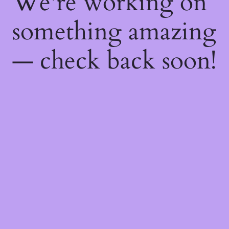
We're working on
something amazing
— check back soon!