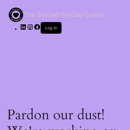
The Sea Salt Co Clay Cutters
LinkedIn
Instagram
Facebook
Log in
Pardon our dust!