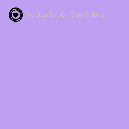
The Sea Salt Co Clay Cutters