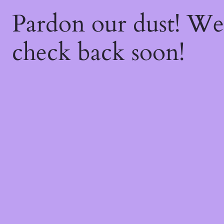
Pardon our dust! W
check back soon!