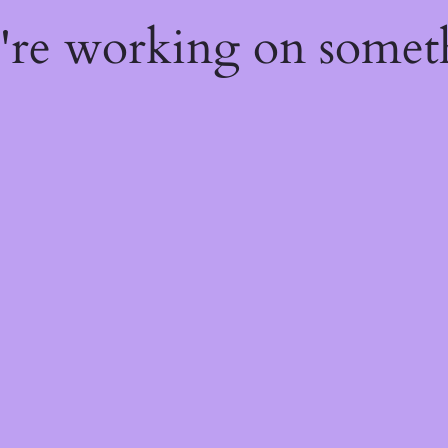
e're working on some