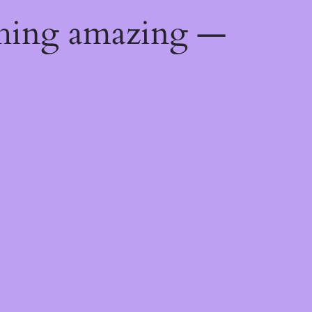
thing amazing —