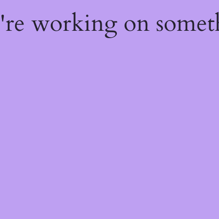
e're working on some