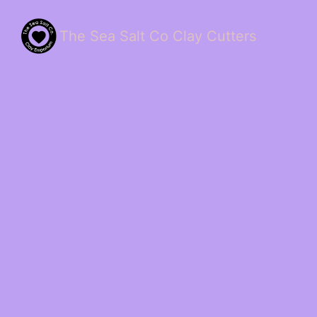
The Sea Salt Co Clay Cutters