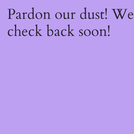
Pardon our dust! W
check back soon!