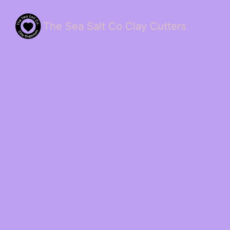
The Sea Salt Co Clay Cutters