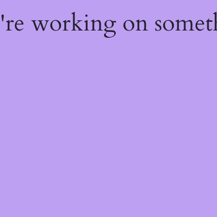
e're working on some