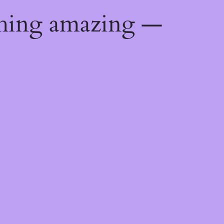
thing amazing —