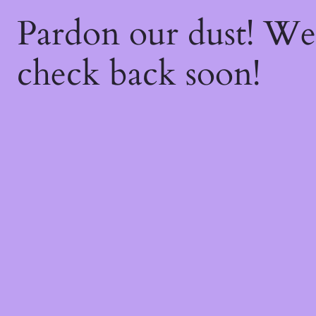
Pardon our dust! W
check back soon!