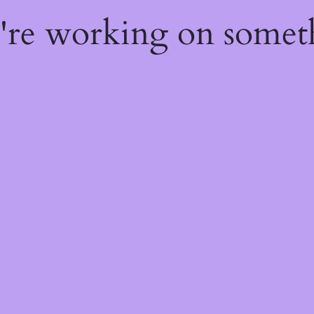
e're working on some