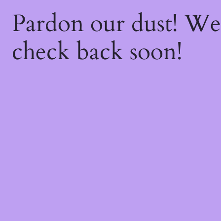
Pardon our dust! W
check back soon!