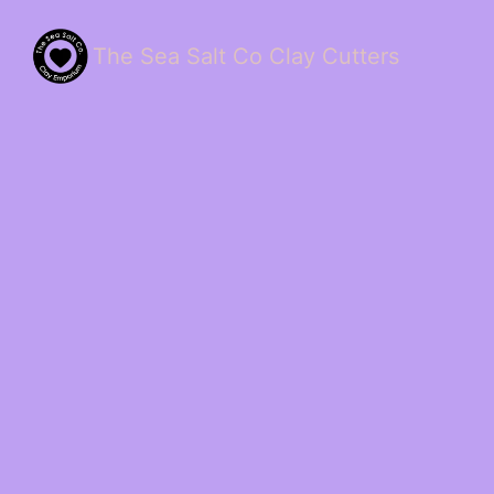
The Sea Salt Co Clay Cutters