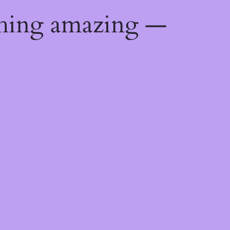
thing amazing —